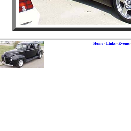
Home
-
Links
-
Events