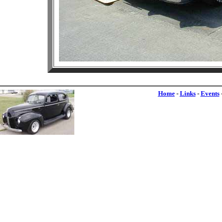
Home
-
Links
-
Events