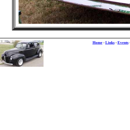
Home
-
Links
-
Events