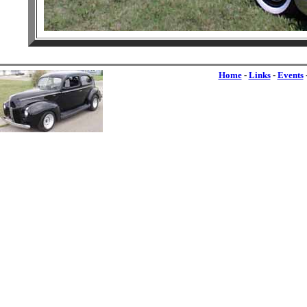
Home
-
Links
-
Events