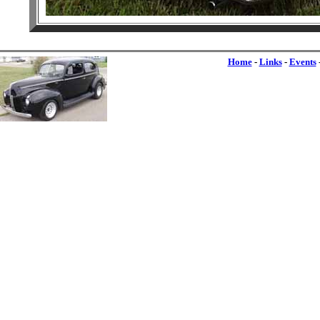
Home
-
Links
-
Events