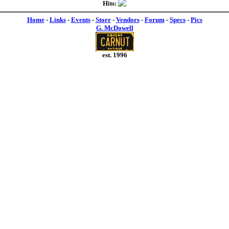
Hits:
Home
-
Links
-
Events
-
Store
-
Vendors
-
Forum
-
Specs
-
Pics
G. McDowell
est. 1996