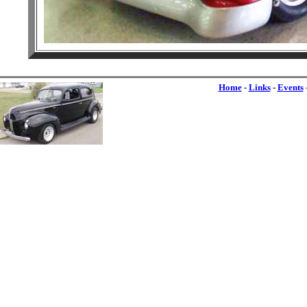
Home
-
Links
-
Events