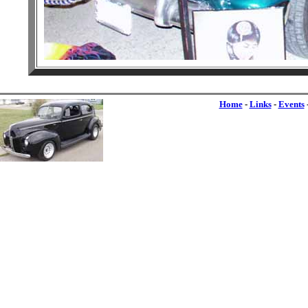
Home
-
Links
-
Events