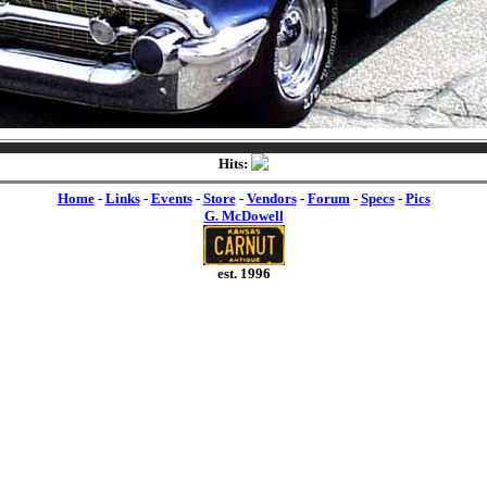
Hits:
Home
-
Links
-
Events
-
Store
-
Vendors
-
Forum
-
Specs
-
Pics
G. McDowell
est. 1996