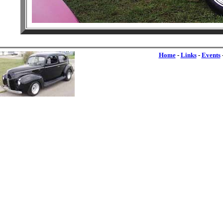
Home
-
Links
-
Events