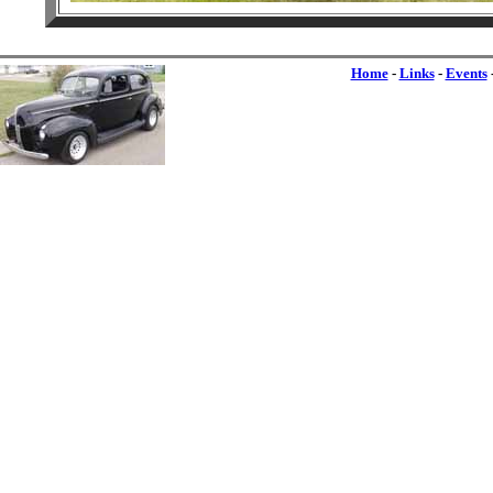
Home
-
Links
-
Events