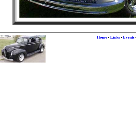
Home
-
Links
-
Events