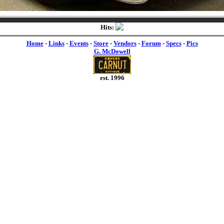
Hits:
Home
-
Links
-
Events
-
Store
-
Vendors
-
Forum
-
Specs
-
Pics
G. McDowell
est. 1996