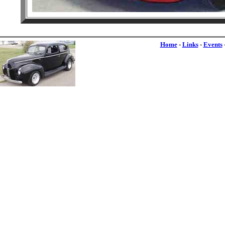
Home
-
Links
-
Events