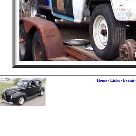
Home
-
Links
-
Events