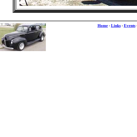
Home
-
Links
-
Events