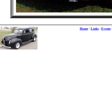
Home
-
Links
-
Events