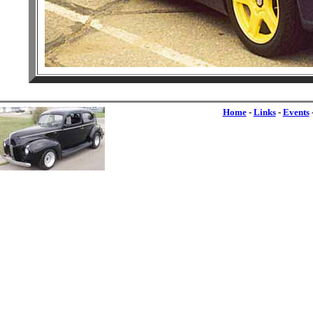
Home
-
Links
-
Events