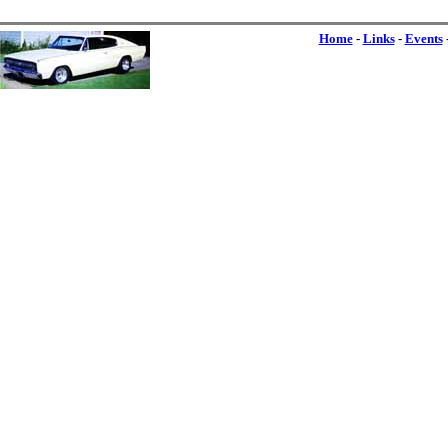
Home
-
Links
-
Events