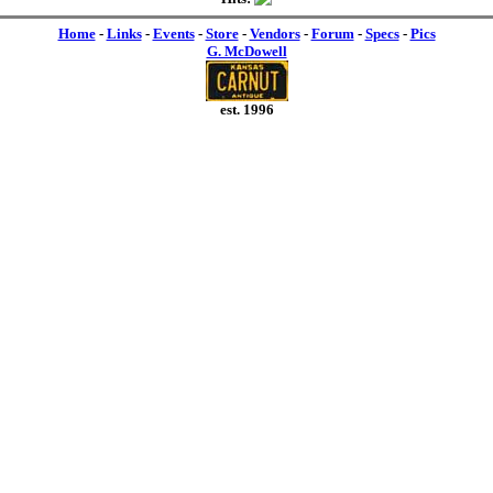
Home
-
Links
-
Events
-
Store
-
Vendors
-
Forum
-
Specs
-
Pics
G. McDowell
est. 1996