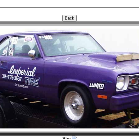
Hits: