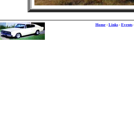
Home
-
Links
-
Events