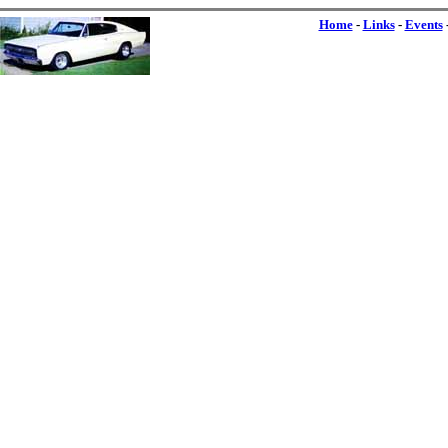
Home
-
Links
-
Events