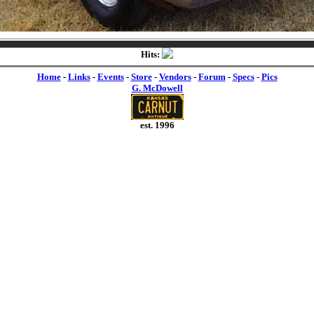
Hits:
Home
-
Links
-
Events
-
Store
-
Vendors
-
Forum
-
Specs
-
Pics
G. McDowell
est. 1996