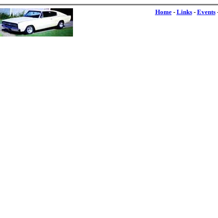
Home
-
Links
-
Events