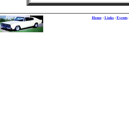
Home
-
Links
-
Events