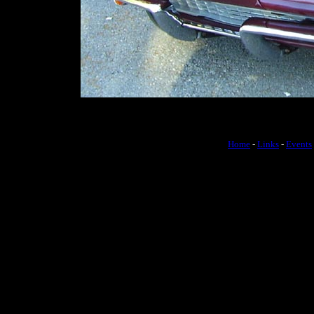
Home
-
Links
-
Events