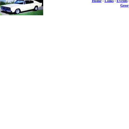
Home
-
Links
-
Events
Geor