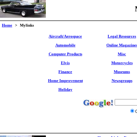
Home
> Mylinks
Aircraft/Aerospace
Legal Resources
Automobile
Online Magazine
Computer Products
Misc
Elvis
Motorcycles
Finance
Museums
Home Improvement
Newsgroups
Holiday