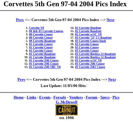
Corvettes 5th Gen 97-04 2004 Pics Index
Prev
<--- Corvettes 5th Gen 97-04 2004 Pics Index --->
Next
Corvette V8
02 Corvette Hardtop
00 && 03 Corvette Coupes
02 Corvette Roadster
00 Corvette Coupe
02 Corvette w/SC V8
00 Corvette Coupe
03 Corvette '53' C5 Roadster
00 Corvette Roadster
03 Corvette Coupe Dash
01 Corvette Coupe
03 Corvette Coupe
01 Corvette Coupe
03 Corvette Coupe
01 Corvette Coupe
03 Corvette Coupe
01 Corvette Roadster
03 Corvette Replica 53 Roadster
01 Corvette Roadster
03 Corvette Replica 53 Roadster
01 Corvette Z06 Coupe
03 Corvette w/SC V8
01 Corvette Z06 Coupe
03 Corvette Z06 Coupe
01 Corvette Z06 SBC V8
03 Corvette ZR1 Coupe
Prev
<--- Corvettes 5th Gen 97-04 2004 Pics Index --->
Next
Last Update: 11/05/06 Hits:
Home
-
Links
-
Events
-
Forsale
-
Vendors
-
Forum
-
Specs
-
Pics
G. McDowell
est. 1996