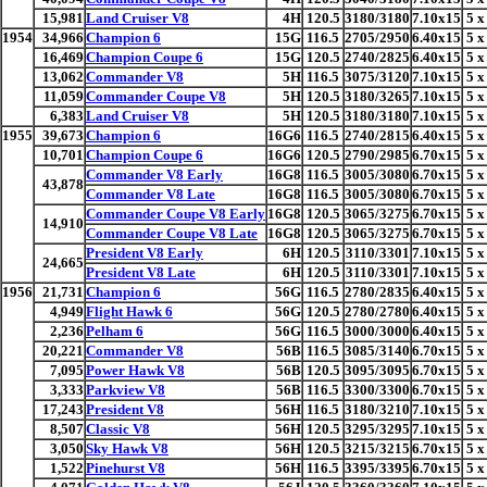
15,981
Land Cruiser V8
4H
120.5
3180/3180
7.10x15
5 x
1954
34,966
Champion 6
15G
116.5
2705/2950
6.40x15
5 x
16,469
Champion Coupe 6
15G
120.5
2740/2825
6.40x15
5 x
13,062
Commander V8
5H
116.5
3075/3120
7.10x15
5 x
11,059
Commander Coupe V8
5H
120.5
3180/3265
7.10x15
5 x
6,383
Land Cruiser V8
5H
120.5
3180/3180
7.10x15
5 x
1955
39,673
Champion 6
16G6
116.5
2740/2815
6.40x15
5 x
10,701
Champion Coupe 6
16G6
120.5
2790/2985
6.70x15
5 x
Commander V8 Early
16G8
116.5
3005/3080
6.70x15
5 x
43,878
Commander V8 Late
16G8
116.5
3005/3080
6.70x15
5 x
Commander Coupe V8 Early
16G8
120.5
3065/3275
6.70x15
5 x
14,910
Commander Coupe V8 Late
16G8
120.5
3065/3275
6.70x15
5 x
President V8 Early
6H
120.5
3110/3301
7.10x15
5 x
24,665
President V8 Late
6H
120.5
3110/3301
7.10x15
5 x
1956
21,731
Champion 6
56G
116.5
2780/2835
6.40x15
5 x
4,949
Flight Hawk 6
56G
120.5
2780/2780
6.40x15
5 x
2,236
Pelham 6
56G
116.5
3000/3000
6.40x15
5 x
20,221
Commander V8
56B
116.5
3085/3140
6.70x15
5 x
7,095
Power Hawk V8
56B
120.5
3095/3095
6.70x15
5 x
3,333
Parkview V8
56B
116.5
3300/3300
6.70x15
5 x
17,243
President V8
56H
116.5
3180/3210
7.10x15
5 x
8,507
Classic V8
56H
120.5
3295/3295
7.10x15
5 x
3,050
Sky Hawk V8
56H
120.5
3215/3215
6.70x15
5 x
1,522
Pinehurst V8
56H
116.5
3395/3395
6.70x15
5 x