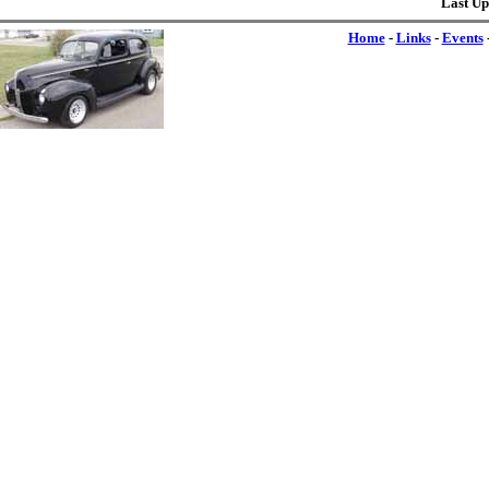
Last Up
Home
-
Links
-
Events