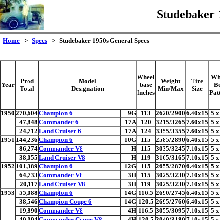
Studebaker 
Home
>
Specs
> Studebaker 1950s General Specs
Wheel
Wh
Prod
Model
Weight
Tire
Year
base
Bo
Total
Designation
Min/Max
Size
Inches
Pat
1950
270,604
Champion 6
9G
113
2620/2900
6.40x15
5 x
47,848
Commander 6
17A
120
3215/3265
7.60x15
5 x
24,712
Land Cruiser 6
17A
124
3355/3355
7.60x15
5 x
1951
144,236
Champion 6
10G
115
2585/2890
6.40x15
5 x
86,274
Commander V8
H
115
3035/3245
7.10x15
5 x
38,055
Land Cruiser V8
H
119
3165/3165
7.10x15
5 x
1952
101,389
Champion 6
12G
115
2655/2870
6.40x15
5 x
64,733
Commander V8
3H
115
3025/3230
7.10x15
5 x
20,117
Land Cruiser V8
3H
119
3025/3230
7.10x15
5 x
1953
55,088
Champion 6
14G
116.5
2690/2745
6.40x15
5 x
38,546
Champion Coupe 6
14G
120.5
2695/2760
6.40x15
5 x
19,890
Commander V8
4H
116.5
3055/3095
7.10x15
5 x
40,094
Commander Coupe V8
4H
120.5
3040/3180
7.10x15
5 x