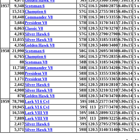
4,071
Golden Hawk V8
56J
120.5
3360/3360
7.10x15
5 x
1957
9,348
Scotsman 6
57G
116.5
2680/2875
6.40x15
5 x
15,513
Champion 6
57G
116.5
2755/3015
6.40x15
5 x
18,448
Commander V8
57B
116.5
3015/3355
6.70x15
5 x
5,684
President V8
57H
116.5
3170/3415
7.10x15
5 x
6,063
Classic V8
57H
120.5
3270/3270
7.10x15
5 x
4,283
Silver Hawk 6
57G
120.5
2790/2790
6.70x15
5 x
11,035
Silver Hawk V8
57H
120.5
3185/3185
6.70x15
5 x
4,356
Golden Hawk V8
57H
120.5
3400/3400
7.10x15
5 x
1958
21,990
Scotsman 6
58G
116.5
2695/3030
6.40x15
5 x
6,765
Champion 6
58G
116.5
2795/2835
6.40x15
5 x
88
Scotsman V8
58B
116.5
3185/3420
6.70x15
5 x
11,738
Commander V8
58B
116.5
3185/3420
6.70x15
5 x
3,908
President V8
58H
116.5
3355/3365
8.00x14
5 x
1,171
President V8
58H
120.5
3355/3365
8.00x14
5 x
2,442
Silver Hawk 6
58G
120.5
2810/2810
7.50x14
5 x
4,908
Silver Hawk V8
58H
120.5
3210/3210
7.50x14
5 x
878
Golden Hawk V8
58H
120.5
3470/3470
8.00x14
5 x
1959
78,798
Lark VI 6 Cyl
59S
108.5
2577/3470
5.90x15
5 x
19,945
Lark VI 6 Cyl
59S
113
2577/3470
5.90x15
5 x
16,539
Lark VIII V8
59V
108.5
2899/3225
6.40x15
5 x
7,889
Lark VIII V8
59V
113
2899/3225
6.40x15
5 x
2,417
Silver Hawk 6
59S
120.5
2795/2795
6.40x15
5 x
5,371
Silver Hawk V8
59H
120.5
3140/3140
6.70x15
5 x