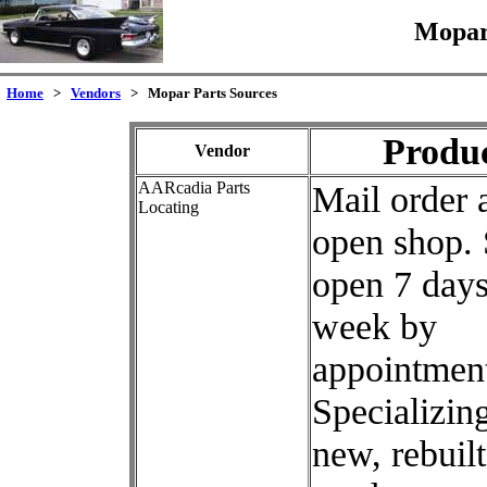
Mopar
Home
>
Vendors
> Mopar Parts Sources
Produ
Vendor
AARcadia Parts
Mail order 
Locating
open shop.
open 7 days
week by
appointment
Specializing
new, rebuilt