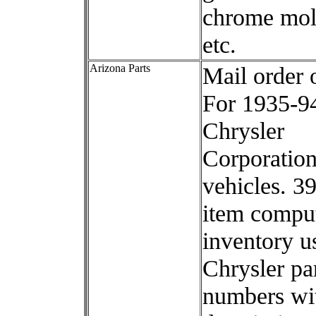
chrome mol
etc.
Arizona Parts
Mail order 
For 1935-9
Chrysler
Corporatio
vehicles. 3
item compu
inventory u
Chrysler pa
numbers wi