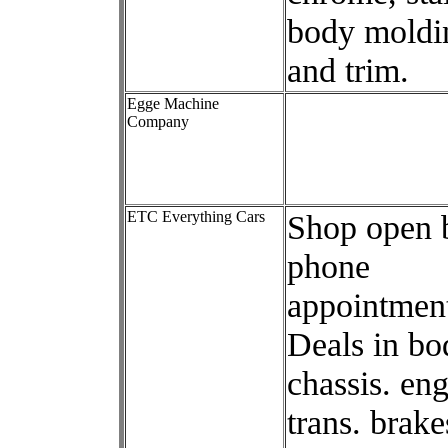
body moldi
and trim.
Egge Machine
Company
ETC Everything Cars
Shop open 
phone
appointment
Deals in bo
chassis. eng
trans. brake