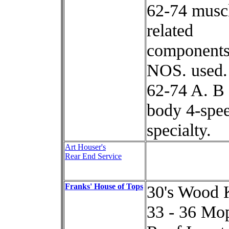
62-74 muscl
related
components
NOS. used.
62-74 A. B
body 4-spee
specialty.
Art Houser's
Rear End Service
Franks' House of Tops
30's Wood 
33 - 36 Mo