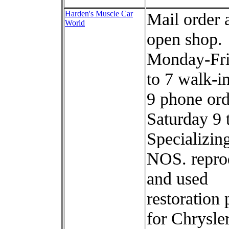
Harden's Muscle Car
Mail order 
World
open shop.
Monday-Fri
to 7 walk-in
9 phone ord
Saturday 9 
Specializing
NOS. repro
and used
restoration 
for Chrysler