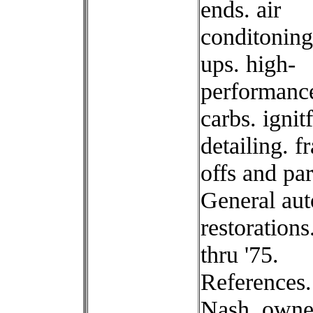
ends. air
conditoning
ups. high-
performanc
carbs. ignit
detailing. f
offs and par
General aut
restorations
thru '75.
References
Nash. owne