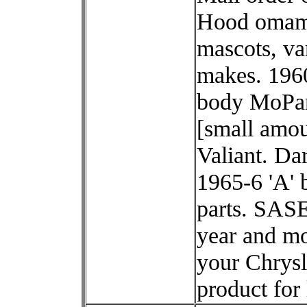
Hood omam
mascots, va
makes. 196
body MoPa
[small amou
Valiant. Dar
1965-6 'A' 
parts. SAS
year and mo
your Chrysl
product for l