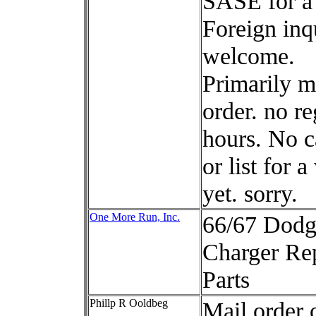
SASE for a 
Foreign inq
welcome.
Primarily m
order. no re
hours. No c
or list for a
yet. sorry.
One More Run, Inc.
66/67 Dodg
Charger Re
Parts
Phillp R Ooldbeg
Mail order 