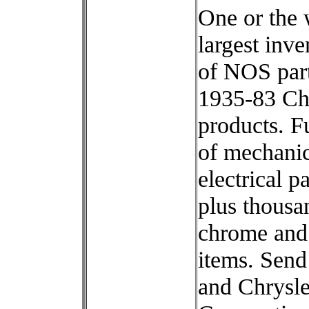
One or the 
largest inve
of NOS part
1935-83 Ch
products. Fu
of mechanic
electrical pa
plus thousa
chrome and
items. Sen
and Chrysle