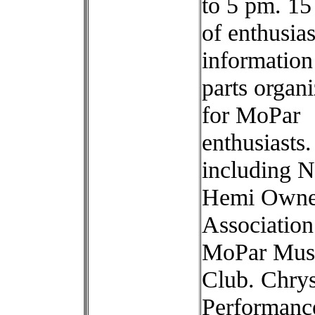
to 5 pm. 15
of enthusias
information
parts organi
for MoPar
enthusiasts.
including N
Hemi Owne
Association
MoPar Mus
Club. Chrys
Performance