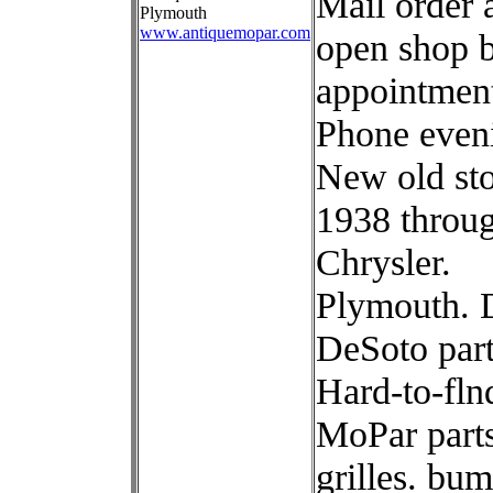
Mail order 
Plymouth
www.antiquemopar.com
open shop 
appointmen
Phone even
New old st
1938 throu
Chrysler.
Plymouth. 
DeSoto part
Hard-to-fln
MoPar parts
grilles. bum