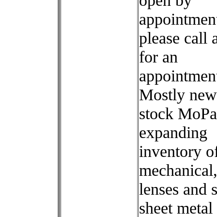
open by
appointment
please call
for an
appointmen
Mostly new
stock MoPar
expanding
inventory o
mechanical,
lenses and
sheet metal