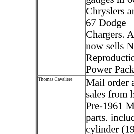
Chryslers a
67 Dodge
Chargers. 
now sells 
Reproducti
Power Pack
Thomas Cavaliere
Mail order 
sales from 
Pre-1961 M
parts. inclu
cylinder (1