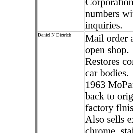
Corporation
numbers wi
inquiries.
Daniel N Dietrlch
Mail order 
open shop.
Restores co
car bodies.
1963 MoPar
back to orig
factory flni
Also sells e
chrome, sta