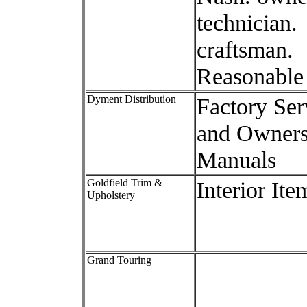
technician.
craftsman.
Reasonable 
Dyment Distribution
Factory Ser
and Owner
Manuals
Goldfield Trim &
Interior Ite
Upholstery
Grand Touring