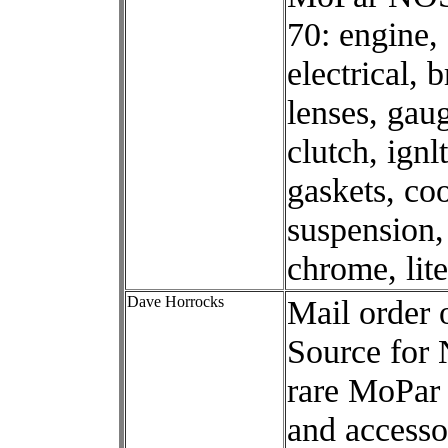
70: engine, 
electrical, 
lenses, gau
clutch, ignl
gaskets, coo
suspension,
chrome, lite
Dave Horrocks
Mail order 
Source for
rare MoPar 
and accesso