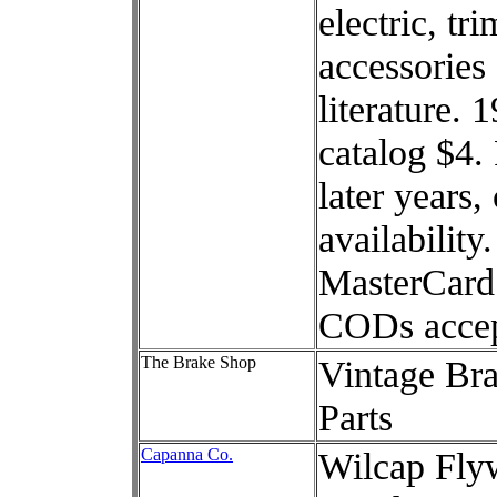
electric, tri
accessories
literature. 
catalog $4.
later years, 
availability
MasterCard
CODs accep
The Brake Shop
Vintage Br
Parts
Capanna Co.
Wilcap Fly