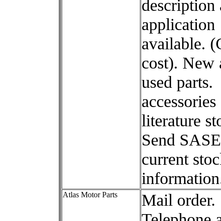
description
application
available. (
cost). New
used parts.
accessories
literature s
Send SASE 
current sto
information
Atlas Motor Parts
Mail order.
Telephone 