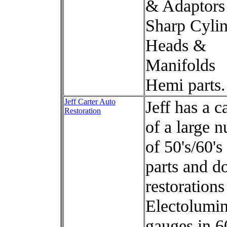
& Adaptors
Sharp Cyli
Heads &
Manifolds
Hemi parts.
Jeff Carter Auto
Jeff has a c
Restoration
of a large 
of 50's/60'
parts and d
restorations
Electolumin
gauges in 6