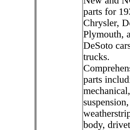
New and 
parts for 1
Chrysler, D
Plymouth, 
DeSoto car
trucks.
Comprehen
parts includ
mechanical,
suspension,
weatherstri
body, drivet