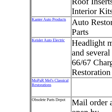
Roof Insert
Interior Kit
Kanter Auto Products
Auto Restor
Parts
Keisler Auto Electric
Headlight 
and several
66/67 Char
Restoration
MoPaR Mel's Classical
Restorations
Obsolete Parts Depot
Mail order 