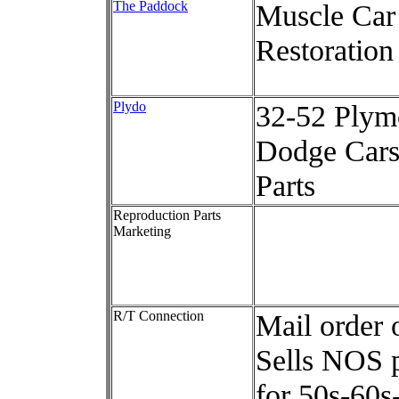
The Paddock
Muscle Car
Restoration
Plydo
32-52 Plym
Dodge Car
Parts
Reproduction Parts
Marketing
R/T Connection
Mail order 
Sells NOS p
for 50s-60s