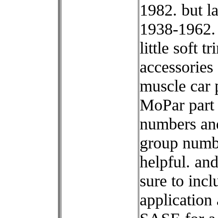
1982. but l
1938-1962.
little soft tr
accessories
muscle car p
MoPar part
numbers an
group numb
helpful. an
sure to incl
application