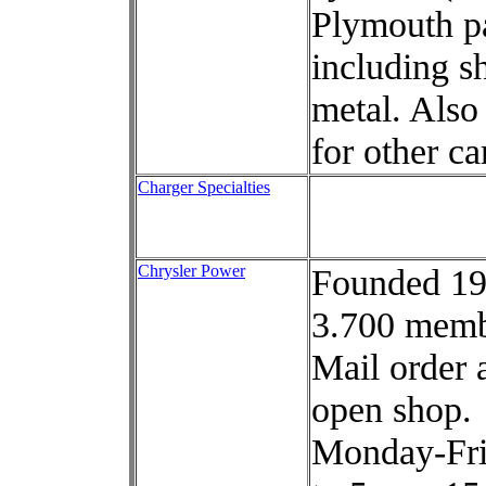
Plymouth pa
including s
metal. Also 
for other ca
Charger Specialties
Chrysler Power
Founded 19
3.700 memb
Mail order 
open shop.
Monday-Fri