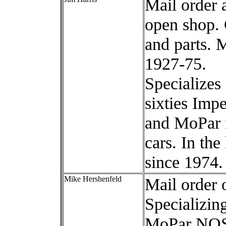
Mail order 
open shop. 
and parts. 
1927-75.
Specializes
sixties Impe
and MoPar 
cars. In th
since 1974.
Mike Hershenfeld
Mail order 
Specializing
MoPar NOS