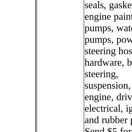
seals, gaske
engine paint
pumps, wat
pumps, pow
steering ho
hardware, b
steering,
suspension,
engine, driv
electrical, i
and rubber 
Send $5 for