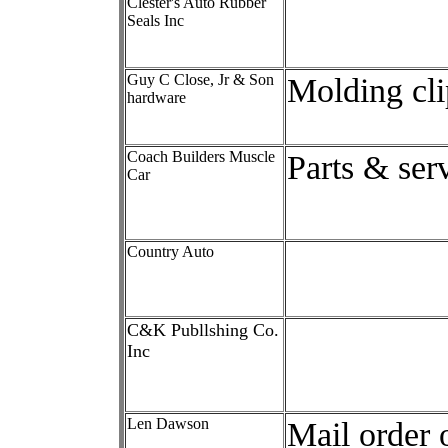
Clester's Auto Rubber
Seals Inc
Guy C Close, Jr & Son
Molding cli
hardware
Coach Builders Muscle
Parts & ser
Car
Country Auto
C&K Publlshing Co.
Inc
Len Dawson
Mail order 