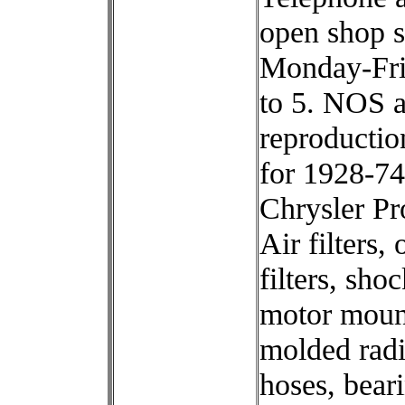
open shop s
Monday-Fri
to 5. NOS 
reproductio
for 1928-74
Chrysler Pr
Air filters, o
filters, shoc
motor moun
molded radi
hoses, bear