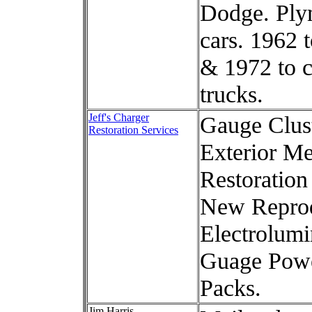
Dodge. Ply
cars. 1962 
& 1972 to c
trucks.
Jeff's Charger
Gauge Clus
Restoration Services
Exterior Me
Restoration
New Repro
Electrolumi
Guage Pow
Packs.
Jim Harris