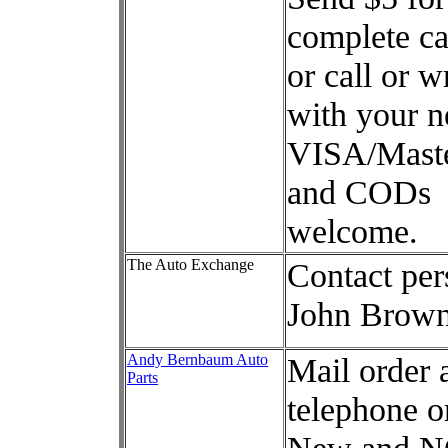
complete ca
or call or w
with your n
VISA/Mast
and CODs
welcome.
The Auto Exchange
Contact per
John Brow
Andy Bernbaum Auto
Mail order 
Parts
telephone o