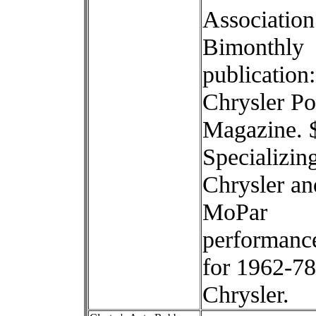
Association
Bimonthly
publication:
Chrysler P
Magazine. 
Specializing
Chrysler an
MoPar
performance
for 1962-78
Chrysler.