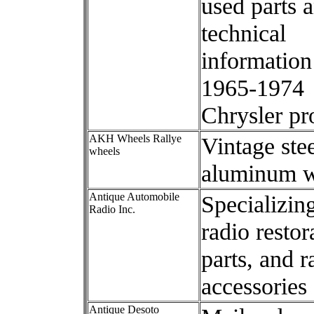
used parts 
technical
information
1965-1974
Chrysler pr
AKH Wheels Rallye
Vintage ste
wheels
aluminum w
Antique Automobile
Specializing
Radio Inc.
radio restor
parts, and r
accessories
Antique Desoto