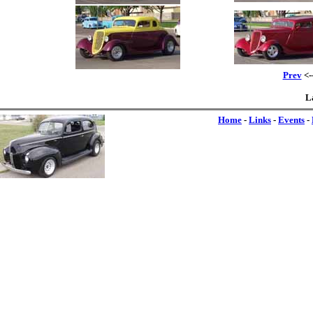
Prev
<-
L
Home
-
Links
-
Events
-