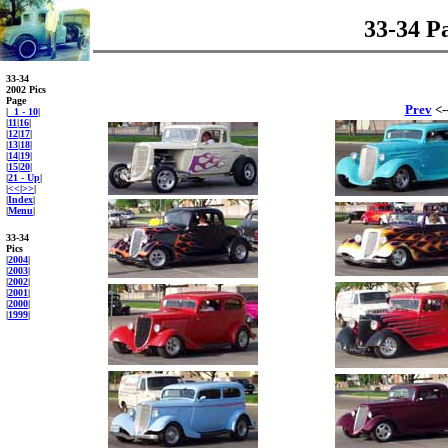
33-34 P
33-34
2002 Pics
Page
Prev
<-
|
1 - 10
|
|
11
|
16
|
|
12
|
17
|
|
13
|
18
|
|
14
|
19
|
|
15
|
20
|
|
21 - Up
|
|
<<
|
>>
|
|
Index
|
|
Menu
|
33-34
Pics
|
2004
|
|
2003
|
|
2002
|
|
2001
|
|
2000
|
|
1999
|