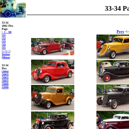
33-34 P
33-34
2002 Pics
Page
Prev
<-
|
1 - 30
|
|
31
|
|
32
|
|
33
|
|
34
|
|
35
|
|
<<
|
>>
|
|
Index
|
|
Menu
|
33-34
Pics
|
2004
|
|
2003
|
|
2002
|
|
2001
|
|
2000
|
|
1999
|