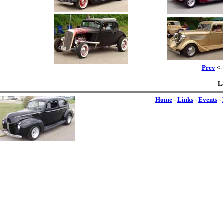
Prev
<-
L
Home
-
Links
-
Events
-