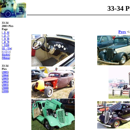
33-34 P
33-34
2003 Pics
Page
Prev
<-
|
_1
|
_6
|
|
_2
|
_7
|
|
_3
|
_8
|
|
_4
|
_9
|
|
_5
|
10
|
|
11 - Up
|
|
<<
|
>>
|
|
Index
|
|
Menu
|
33-34
Pics
|
2005
|
|
2004
|
|
2003
|
|
2002
|
|
2001
|
|
2000
|
|
1999
|