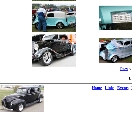
Prev
<-
L
Home
-
Links
-
Events
-