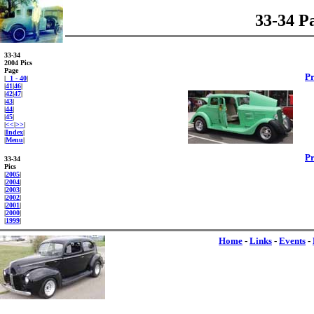
33-34 P
33-34
2004 Pics
Page
P
|
1 - 40
|
|
41
|
46
|
|
42
|
47
|
|
43
|
|
44
|
|
45
|
|
<<
|
>>
|
|
Index
|
|
Menu
|
P
33-34
Pics
|
2005
|
|
2004
|
|
2003
|
|
2002
|
|
2001
|
|
2000
|
|
1999
|
Home
-
Links
-
Events
-