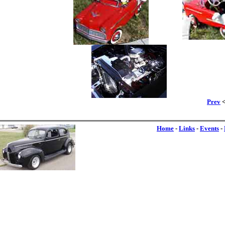
Prev
<
Home
-
Links
-
Events
-