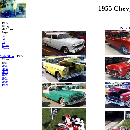
1955 Chevy
1955
Chevy
Prev
<
2001 Pics
Page
_1
_2
_3
Index
Menu
Slide Show
1955
Chevy
Pics
2005
2004
2003
2002
2001
2000
1999