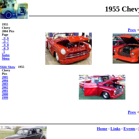
1955 Chevy
1955
Chevy
Prev
<
2004 Pics
Page
_1
|
_6
_2
|
_7
_3
|
_8
_4
|
_9
_5
Index
Menu
Slide Show
1955
Chevy
Pics
2005
2004
2003
2002
2001
2000
1999
Prev
<
Home
-
Links
-
Events
-