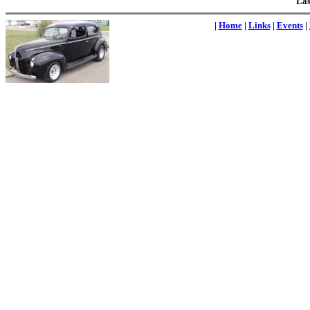
Las
|
Home
|
Links
|
Events
|