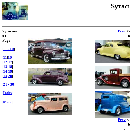
Syracu
Syracuse
Prev
<-
01
Page
|
1 - 10
|
|
11
|
16
|
|
12
|
17
|
|
13
|
18
|
|
14
|
19
|
|
15
|
20
|
|
21 - 30
|
|
Index
|
|
Menu
|
Prev
<-