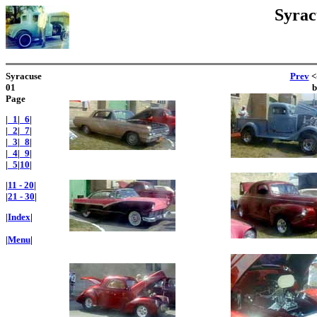
Syrac
Syracuse
Prev
<-
01
Page
|
_1
|
_6
|
|
_2
|
_7
|
|
_3
|
_8
|
|
_4
|
_9
|
|
_5
|
10
|
|
11 - 20
|
|
21 - 30
|
|
Index
|
|
Menu
|