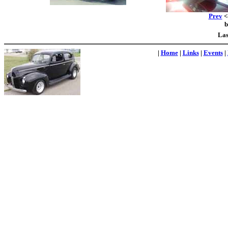
Prev
<-
Las
|
Home
|
Links
|
Events
|