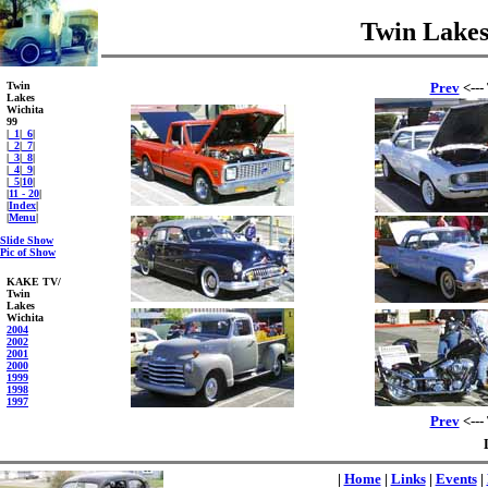
Twin Lakes
Twin
Prev
<---
Lakes
Wichita
99
|
_1
|
_6
|
|
_2
|
_7
|
|
_3
|
_8
|
|
_4
|
_9
|
|
_5
|
10
|
|
11 - 20
|
|
Index
|
|
Menu
|
Slide Show
Pic of Show
KAKE TV/
Twin
Lakes
Wichita
2004
2002
2001
2000
1999
1998
1997
Prev
<---
|
Home
|
Links
|
Events
|