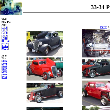
33-34 P
33-34
2004 Pics
Page
Prev
<-
|
_1
|
_6
|
|
_2
|
_7
|
|
_3
|
_8
|
|
_4
|
_9
|
|
_5
|
10
|
|
11 - Up
|
|
<<
|
>>
|
|
Index
|
|
Menu
|
33-34
Pics
|
2005
|
|
2004
|
|
2003
|
|
2002
|
|
2001
|
|
2000
|
|
1999
|