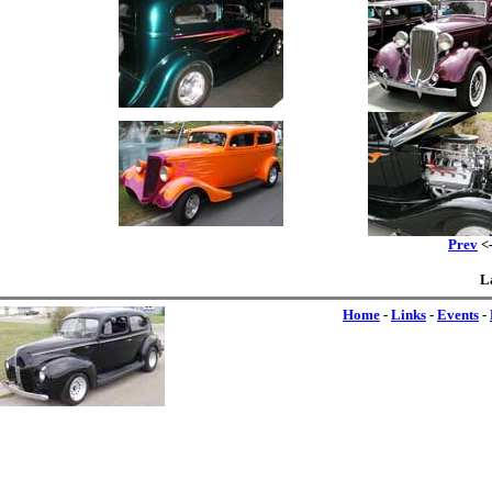
Prev
<-
L
Home
-
Links
-
Events
-