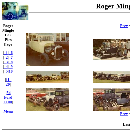
Roger Ming
Roger
Prev
<
Mingle
Car
Pics
Page
|
_1
|
_6
|
|
_2
|
_7
|
|
_3
|
_8
|
|
_4
|
_9
|
|
_5
|
10
|
|
11 -
20
|
|
54
Ford
F100
|
|
Menu
|
Prev
<
Last