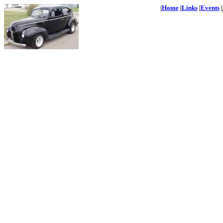
|
Home
|
Links
|
Events
|