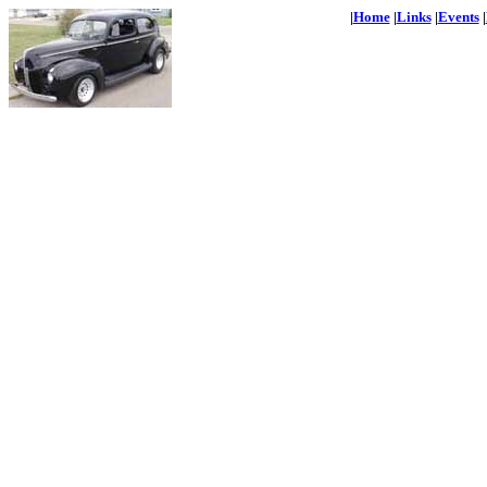
|
Home
|
Links
|
Events
|