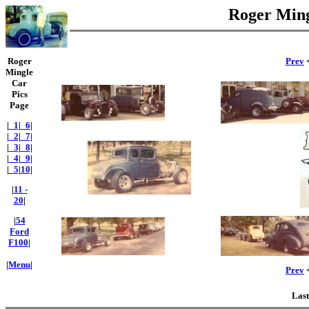
Roger Ming
Roger
Prev
<
Mingle
Car
Pics
Page
|
_1
|
_6
|
|
_2
|
_7
|
|
_3
|
_8
|
|
_4
|
_9
|
|
_5
|
10
|
|
11 -
20
|
|
54
Ford
F100
|
|
Menu
|
Prev
<
Last