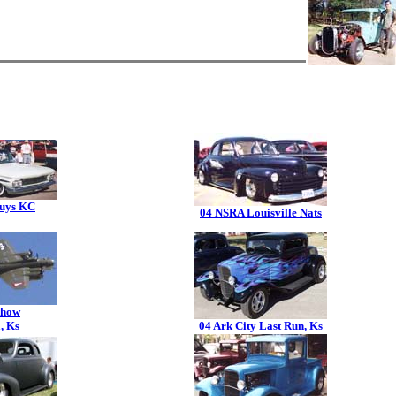
uys KC
04 NSRA Louisville Nats
Show
, Ks
04 Ark City Last Run, Ks