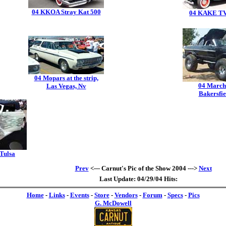
04 KKOA Stray Kat 500
04 KAKE TV
04 Mopars at the strip,
04 March
Las Vegas, Nv
Bakersfie
 Tulsa
Prev
<--- Carnut's Pic of the Show 2004 --->
Next
Last Update: 04/29/04 Hits:
Home
-
Links
-
Events
-
Store
-
Vendors
-
Forum
-
Specs
-
Pics
G. McDowell