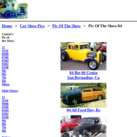
Home
>
Car Show Pics
>
Pic Of The Show
> Pic Of The Show 04
Carnut's
Pic of
the Show
12
11
|
10
09
|
08
07
|
06
05
|
04
03
|
02
01
|
00
90s
04 Rte 66 Cruise
80s
San Bernadino, Ca
70s
60s
Menu
Slide Shows
12
11
|
10
09
|
08
07
|
06
04 All Ford Day, Ks
05
|
04
03
|
02
01
|
00
90s
80s
70s
60s