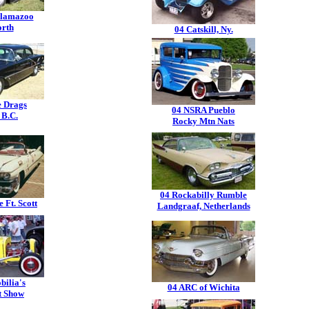
lamazoo
orth
04 Catskill, Ny.
e Drags
04 NSRA Pueblo
 B.C.
Rocky Mtn Nats
04 Rockabilly Rumble
 Ft. Scott
Landgraaf, Netherlands
bilia's
04 ARC of Wichita
t Show