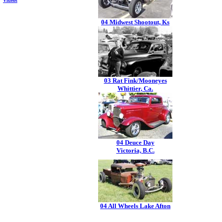
Videos
04 Midwest Shootout, Ks
03 Rat Fink/Mooneyes
Whittier, Ca.
04 Deuce Day
Victoria, B.C.
04 All Wheels Lake Afton