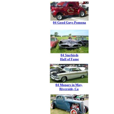
04 Good Guys Pomona
04 Starbirds
Hall of Fame
04 Mopars in May,
Riverside, Ca