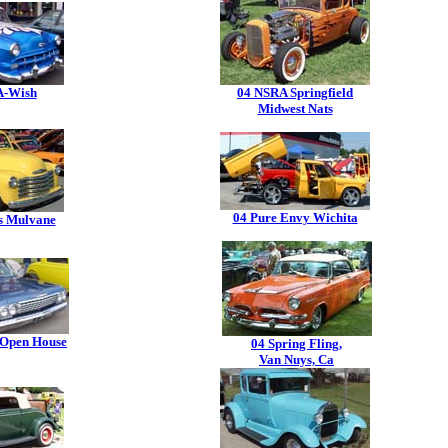
A-Wish
04 NSRA Springfield
Midwest Nats
04 Pure Envy Wichita
s Mulvane
 Open House
04 Spring Fling,
Van Nuys, Ca