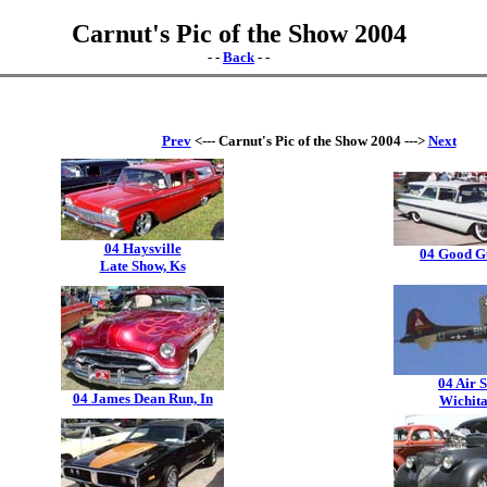
Carnut's Pic of the Show 2004
- -
Back
- -
Prev
<--- Carnut's Pic of the Show 2004 --->
Next
04 Haysville
04 Good G
Late Show, Ks
04 Air 
04 James Dean Run, In
Wichita