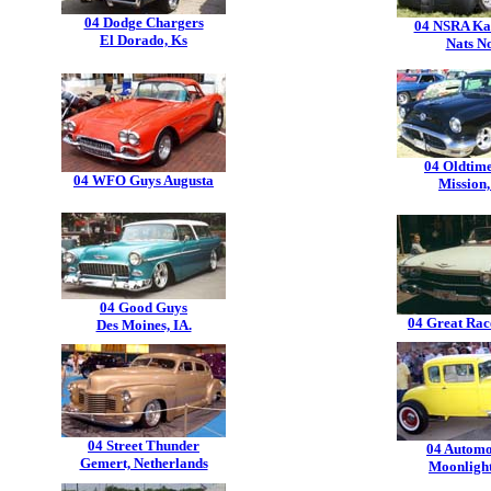
04 Dodge Chargers
04 NSRA Ka
El Dorado, Ks
Nats N
04 Oldtim
04 WFO Guys Augusta
Mission,
04 Good Guys
04 Great Race
Des Moines, IA.
04 Street Thunder
04 Automo
Gemert, Netherlands
Moonligh