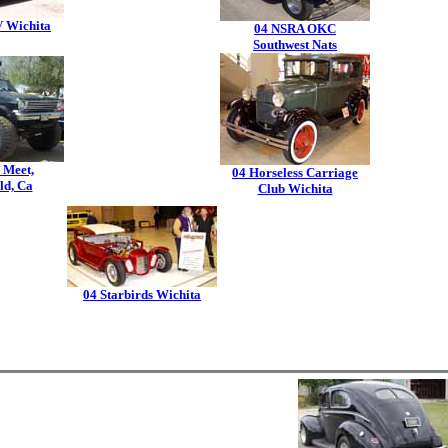
 Wichita
04 NSRA OKC
Southwest Nats
 Meet,
04 Horseless Carriage
ld, Ca
Club Wichita
04 Starbirds Wichita