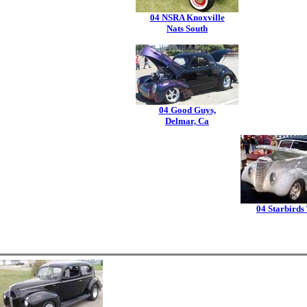
04 NSRA Knoxville
Nats South
04 Good Guys,
Delmar, Ca
04 Starbirds