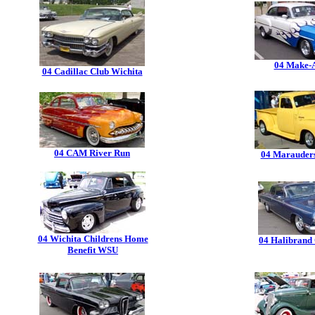
04 Make-
04 Cadillac Club Wichita
04 CAM River Run
04 Marauder
04 Wichita Childrens Home
04 Halibrand
Benefit WSU