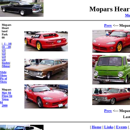
Mopars Heart
Mo
Mopars
Prev
<--- Mopar
Heart
land
Park
00
|
1 - 10
|
|
11 - 20
|
|
21
|
|
22
|
|
23
|
|
24
|
|
Index
|
|
Menu
|
Slide
Show
Pic of
Show
Mopars
May 04
Fling 04
Vegas
04
2000
Prev
<--- Mopar
Last
|
Home
|
Links
|
Events
|