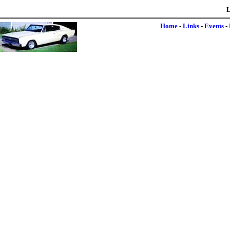
L
Home
-
Links
-
Events
-