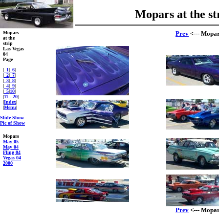
Mopars at the st
Mopars
Prev
<--- Mopars
at the
strip
Las Vegas
04
Page
|
_1
|
_6
|
|
_2
|
_7
|
|
_3
|
_8
|
|
_4
|
_9
|
|
_5
|
10
|
|
11 - 20
|
|
Index
|
|
Menu
|
Slide Show
Pic of Show
Mopars
May 05
May 04
Fling 04
Vegas 04
2000
Prev
<--- Mopars