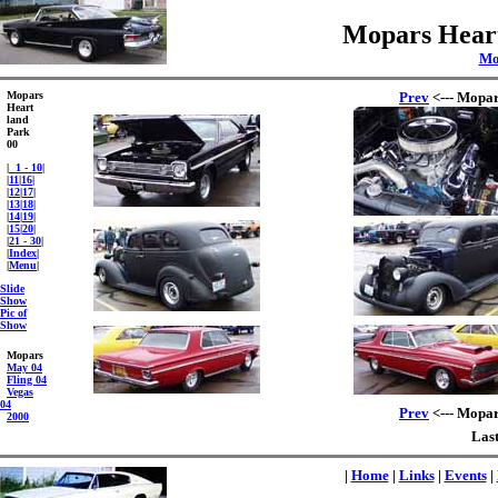
Mopars Heart
Mo
Mopars
Prev
<--- Mopar
Heart
land
Park
00
|
1 - 10
|
|
11
|
16
|
|
12
|
17
|
|
13
|
18
|
|
14
|
19
|
|
15
|
20
|
|
21 - 30
|
|
Index
|
|
Menu
|
Slide
Show
Pic of
Show
Mopars
May 04
Fling 04
Vegas
04
Prev
<--- Mopar
2000
Last
|
Home
|
Links
|
Events
|