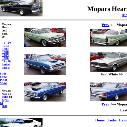
Mopars Heart
Mo
Mopars
Prev
<--- Mopar
Heart
land
Park
00
|
1 - 10
|
|
11
|
16
|
|
12
|
17
|
|
13
|
18
|
|
14
|
19
|
|
15
|
20
|
|
21 - 30
|
|
Index
|
|
Menu
|
Slide
Tom White 66
Show
Pic of
Show
Mopars
May 04
Fling 04
Vegas
04
Prev
<--- Mopar
2000
Last
|
Home
|
Links
|
Even