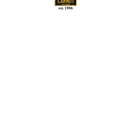
est. 1996