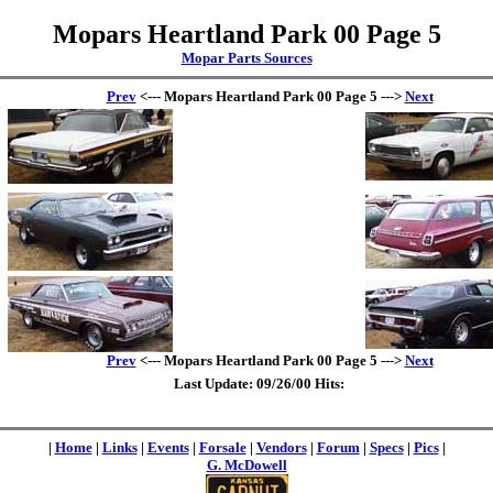
Mopars Heartland Park 00 Page 5
Mopar Parts Sources
Prev
<--- Mopars Heartland Park 00 Page 5 --->
Next
Prev
<--- Mopars Heartland Park 00 Page 5 --->
Next
Last Update: 09/26/00 Hits:
|
Home
|
Links
|
Events
|
Forsale
|
Vendors
|
Forum
|
Specs
|
Pics
|
G. McDowell