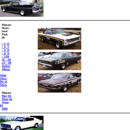
Mopars
Heart
land
Park
00
|
_1
|
_6
|
|
_2
|
_7
|
|
_3
|
_8
|
|
_4
|
_9
|
|
_5
|
10
|
|
11 - 20
|
|
21 - 30
|
|
Index
|
|
Menu
|
Slide
Show
Pic of
Show
Mopars
May 04
Fling 04
Vegas
04
2000