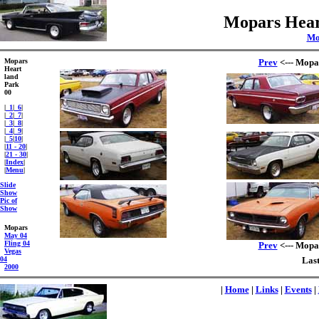
Mopars Hear
Mo
Mopars
Prev
<--- Mopa
Heart
land
Park
00
|
_1
|
_6
|
|
_2
|
_7
|
|
_3
|
_8
|
|
_4
|
_9
|
|
_5
|
10
|
|
11 - 20
|
|
21 - 30
|
|
Index
|
|
Menu
|
Slide
Show
Pic of
Show
Mopars
May 04
Fling 04
Prev
<--- Mopa
Vegas
04
Last
2000
|
Home
|
Links
|
Events
|