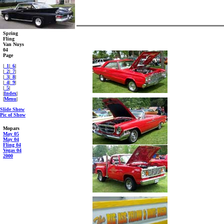
Spring
Fling
Van Nuys
04
Page
|
_1
|
_6
|
|
_2
|
_7
|
|
_3
|
_8
|
|
_4
|
_9
|
|
_5
|
|
Index
|
|
Menu
|
Slide Show
Pic of Show
Mopars
May 05
May 04
Fling 04
Vegas 04
2000