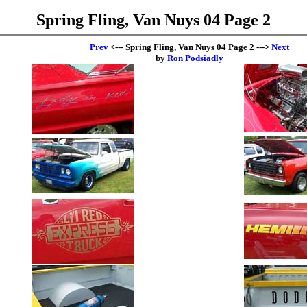
Spring Fling, Van Nuys 04 Page 2
Prev
<--- Spring Fling, Van Nuys 04 Page 2 --->
Next
by
Ron Podsiadly