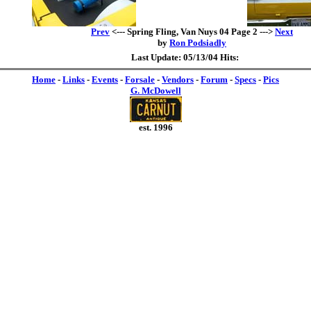
Prev
<--- Spring Fling, Van Nuys 04 Page 2 --->
Next
by
Ron Podsiadly
Last Update: 05/13/04 Hits:
Home
-
Links
-
Events
-
Forsale
-
Vendors
-
Forum
-
Specs
-
Pics
G. McDowell
est. 1996